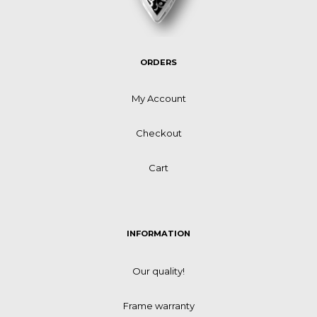
ORDERS
My Account
Checkout
Cart
INFORMATION
Our quality!
Frame warranty