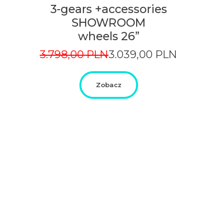
3-gears +accessories
SHOWROOM
wheels 26”
Original
Current
3.798,00
PLN
3.039,00
PLN
price
price
was:
is:
3.798,00
3.039,00
Zobacz
PLN.
PLN.