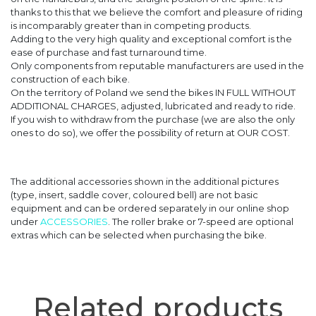
thanks to this that we believe the comfort and pleasure of riding
is incomparably greater than in competing products.
Adding to the very high quality and exceptional comfort is the
ease of purchase and fast turnaround time.
Only components from reputable manufacturers are used in the
construction of each bike.
On the territory of Poland we send the bikes IN FULL WITHOUT
ADDITIONAL CHARGES, adjusted, lubricated and ready to ride.
If you wish to withdraw from the purchase (we are also the only
ones to do so), we offer the possibility of return at OUR COST.
The additional accessories shown in the additional pictures
(type, insert, saddle cover, coloured bell) are not basic
equipment and can be ordered separately in our online shop
under
ACCESSORIES
. The roller brake or 7-speed are optional
extras which can be selected when purchasing the bike.
Related products