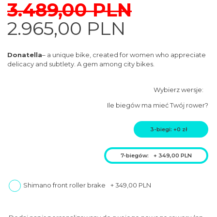
CHILDREN'S
3.489,00
PLN
Original
Current
2.965,00
PLN
ACCESSORIES
price
price
was:
is:
Donatella
– a unique bike, created for women who appreciate
3.489,00
delicacy and subtlety. A gem among city bikes.
2.965,00
PLN.
PLN.
Ile biegów ma mieć Twój rower?
3-biegi: +0 zł
7-biegów:
+
349,00
PLN
Shimano front roller brake
+
349,00
PLN