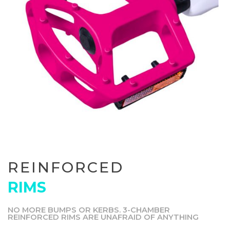
REINFORCED
RIMS
NO MORE BUMPS OR KERBS. 3-CHAMBER
REINFORCED RIMS ARE UNAFRAID OF ANYTHING