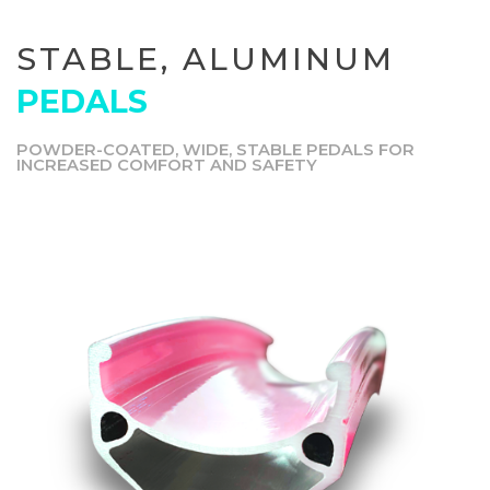
STABLE, ALUMINUM
PEDALS
POWDER-COATED, WIDE, STABLE PEDALS FOR
INCREASED COMFORT AND SAFETY