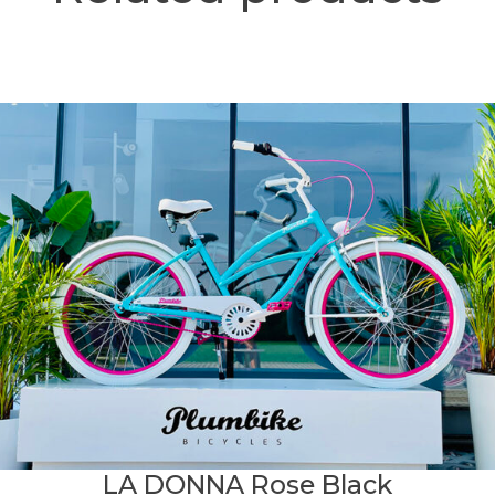
LA DONNA Rose Black