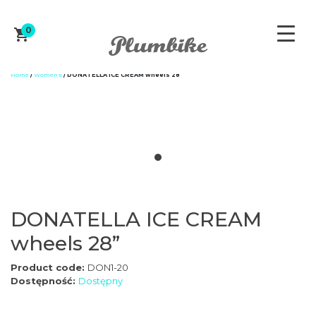
0
Home
/
Women's
/ DONATELLA ICE CREAM wheels 28”
ZAPROJEKTUJ ROWER
DONATELLA ICE CREAM
WOMEN'S
wheels 28”
Product code:
DON1-20
MEN'S
Dostępność:
Dostępny