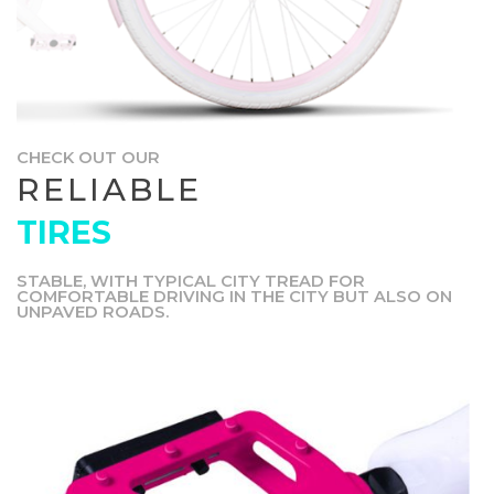
CHECK OUT OUR
RELIABLE
TIRES
STABLE, WITH TYPICAL CITY TREAD FOR
COMFORTABLE DRIVING IN THE CITY BUT ALSO ON
UNPAVED ROADS.