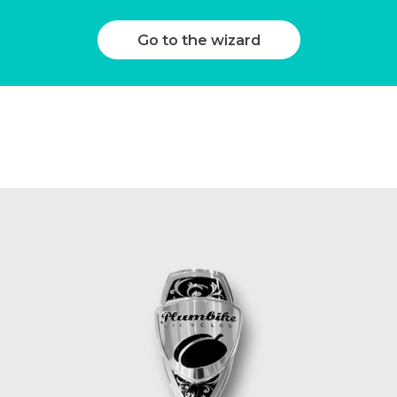
Go to the wizard