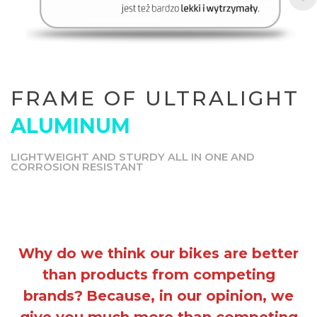
FRAME OF ULTRALIGHT
ALUMINUM
LIGHTWEIGHT AND STURDY ALL IN ONE AND
CORROSION RESISTANT
Why do we think our bikes are better
than products from competing
brands?
Because, in our opinion, we
give you much more than competing