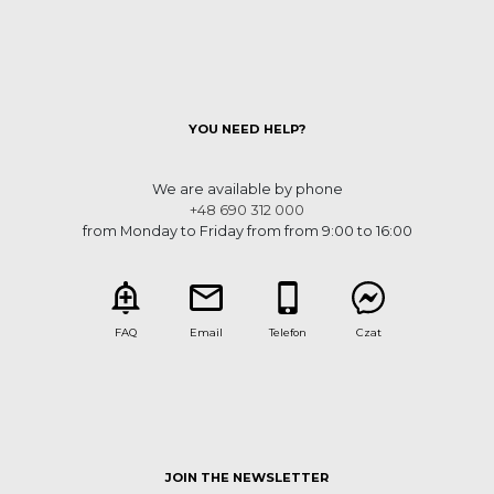
YOU NEED HELP?
We are available by phone
+48 690 312 000
from Monday to Friday from from 9:00 to 16:00
FAQ
Email
Telefon
Czat
JOIN THE NEWSLETTER