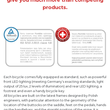
products.
Each bicycle comes fully equipped as standard, such as powerful
front LED lighting (meeting Germany’s exacting standards, light
output of 25 lux, 2 levels of illumination) and rear LED lighting, a
footrest and even a handy bicycle key.
All bicycles are built on the latest frames designed by Polish
engineers, with particular attention to the geometry of the
location of the buttocks on the saddle, feet on the pedals, hands
on the handlebars, and the straight position of the spine. It is