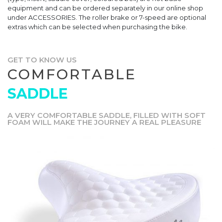
equipment and can be ordered separately in our online shop
under ACCESSORIES. The roller brake or 7-speed are optional
extras which can be selected when purchasing the bike.
GET TO KNOW US
COMFORTABLE
SADDLE
A VERY COMFORTABLE SADDLE, FILLED WITH SOFT
FOAM WILL MAKE THE JOURNEY A REAL PLEASURE