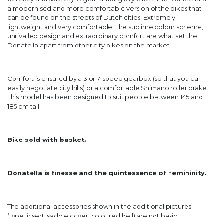
a modernised and more comfortable version of the bikes that
can be found on the streets of Dutch cities. Extremely
lightweight and very comfortable. The sublime colour scheme,
unrivalled design and extraordinary comfort are what set the
Donatella apart from other city bikes on the market.
Comfort is ensured by a 3 or 7-speed gearbox (so that you can
easily negotiate city hills) or a comfortable Shimano roller brake.
This model has been designed to suit people between 145 and
185 cm tall.
Bike sold with basket.
Donatella is finesse and the quintessence of femininity.
The additional accessories shown in the additional pictures
(type, insert, saddle cover, coloured bell) are not basic