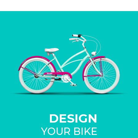
DESIGN
YOUR BIKE