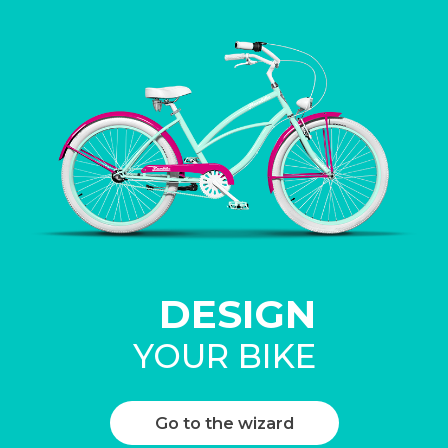
DESIGN
YOUR BIKE
Go to the wizard