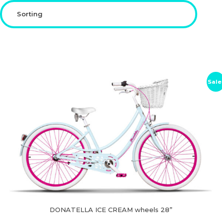
CHILDREN'S
ACCESSORIES
Sale
DONATELLA ICE CREAM wheels 28”