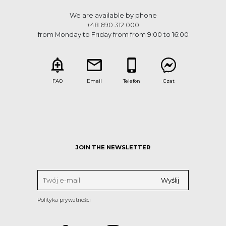
We are available by phone
+48 690 312 000
from Monday to Friday from from 9:00 to 16:00
FAQ
Email
Telefon
Czat
JOIN THE NEWSLETTER
Polityka prywatności