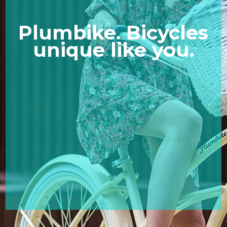
Plumbike. Bicycles
unique like you.