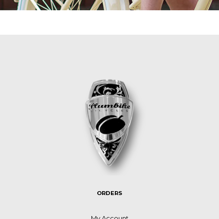
ORDERS
My Account