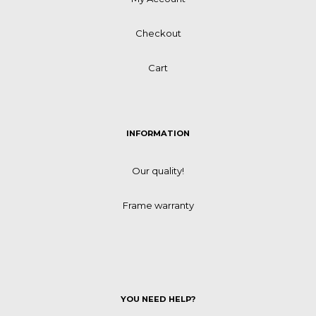
Checkout
Cart
INFORMATION
Our quality!
Frame warranty
YOU NEED HELP?