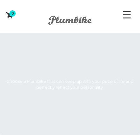
0
ZAPROJEKTUJ ROWER
Choose a Plumbike that can keep up with your pace of life and
perfectly reflect your personality.
WOMEN'S
MEN'S