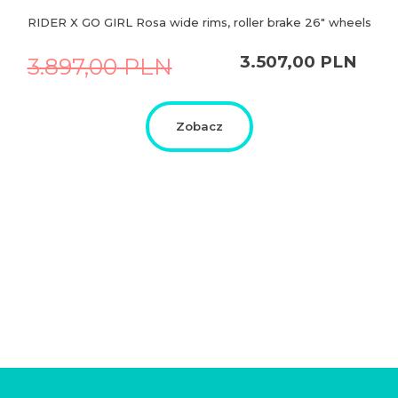
RIDER X GO GIRL Rosa wide rims, roller brake 26″ wheels
Original
Current
3.507,00
PLN
3.897,00
PLN
price
price
was:
is:
3.897,00
3.507,00
PLN.
PLN.
Zobacz